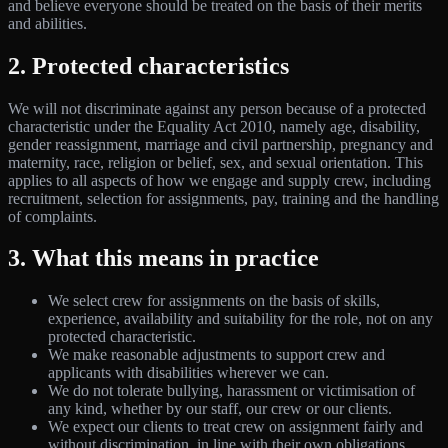
and believe everyone should be treated on the basis of their merits
and abilities.
2. Protected characteristics
We will not discriminate against any person because of a protected
characteristic under the Equality Act 2010, namely age, disability,
gender reassignment, marriage and civil partnership, pregnancy and
maternity, race, religion or belief, sex, and sexual orientation. This
applies to all aspects of how we engage and supply crew, including
recruitment, selection for assignments, pay, training and the handling
of complaints.
3. What this means in practice
We select crew for assignments on the basis of skills,
experience, availability and suitability for the role, not on any
protected characteristic.
We make reasonable adjustments to support crew and
applicants with disabilities wherever we can.
We do not tolerate bullying, harassment or victimisation of
any kind, whether by our staff, our crew or our clients.
We expect our clients to treat crew on assignment fairly and
without discrimination, in line with their own obligations