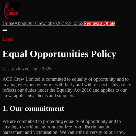
Home
About
Our Crew
Jobs
0207 924 6569
Request a Quote
Legal
Equal Opportunities Policy
Last reviewed: June 2026
ACE Crew Limited is committed to equality of opportunity and to
treating everyone we work with fairly and with respect. This policy
reflects our duties under the Equality Act 2010 and applies to our
crew, applicants, clients and suppliers.
1. Our commitment
We are committed to promoting equality of opportunity and to
creating a working environment free from discrimination,
harassment and victimisation. We value the diversity of our crew